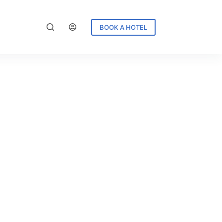
BOOK A HOTEL