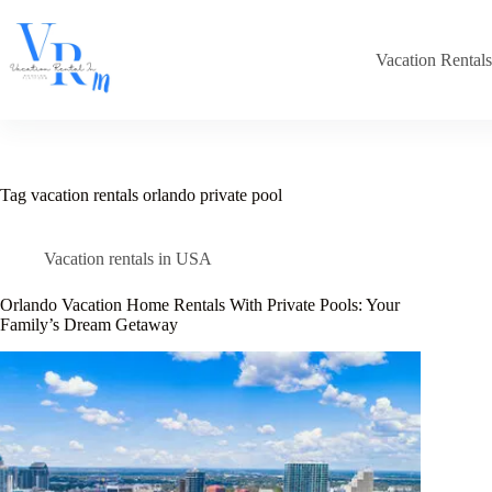
Skip
to
content
Vacation Rental
Tag
vacation rentals orlando private pool
Vacation rentals in USA
Orlando Vacation Home Rentals With Private Pools: Your
Family’s Dream Getaway