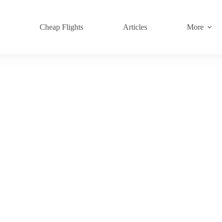
s
Cheap Flights
Articles
More