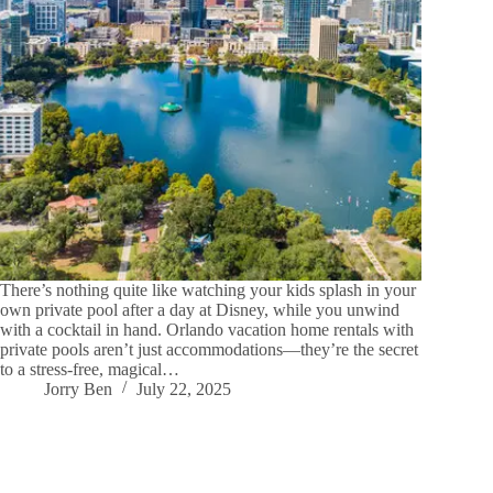
There’s nothing quite like watching your kids splash in your
own private pool after a day at Disney, while you unwind
with a cocktail in hand. Orlando vacation home rentals with
private pools aren’t just accommodations—they’re the secret
to a stress-free, magical…
Jorry Ben
July 22, 2025