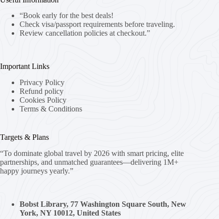
“Book early for the best deals!
Check visa/passport requirements before traveling.
Review cancellation policies at checkout.”
Important Links
Privacy Policy
Refund policy
Cookies Policy
Terms & Conditions
Targets & Plans
“To dominate global travel by 2026 with smart pricing, elite
partnerships, and unmatched guarantees—delivering 1M+
happy journeys yearly.”
Bobst Library, 77 Washington Square South, New
York, NY 10012, United States