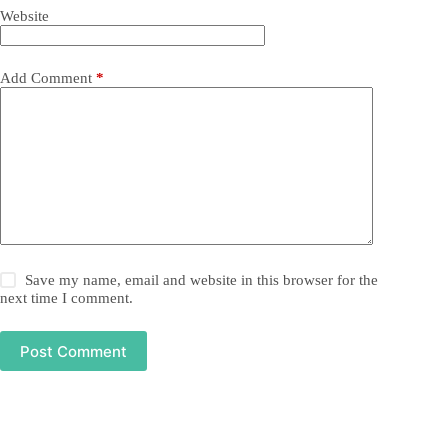
Website
Add Comment
*
Save my name, email and website in this browser for the
next time I comment.
Post Comment