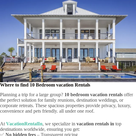
Where to find 10 Bedroom vacation Rentals
Planning a trip for a large group?
10 bedroom vacation rentals
offer
the perfect solution for family reunions, destination weddings, or
corporate retreats. These spacious properties provide privacy, luxury,
convenience and pets friendly. all under one roof.
At
VacationRentalIn
, we specialize in
vacation rentals in
top
destinations worldwide, ensuring you get:
✅
No hidden fees
– Transparent pricing