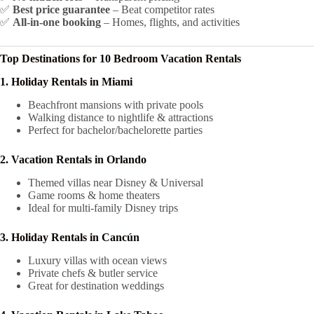
✅
Best price guarantee
– Beat competitor rates
✅
All-in-one booking
– Homes, flights, and activities
Top Destinations for 10 Bedroom Vacation Rentals
1. Holiday Rentals in Miami
Beachfront mansions with private pools
Walking distance to nightlife & attractions
Perfect for bachelor/bachelorette parties
2. Vacation Rentals in Orlando
Themed villas near Disney & Universal
Game rooms & home theaters
Ideal for multi-family Disney trips
3. Holiday Rentals in Cancún
Luxury villas with ocean views
Private chefs & butler service
Great for destination weddings