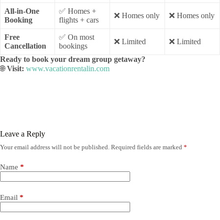
All-in-One
✅ Homes +
❌ Homes only
❌ Homes only
Booking
flights + cars
Free
✅ On most
❌ Limited
❌ Limited
Cancellation
bookings
Ready to book your dream group getaway?
🌐
Visit:
www.vacationrentalin.com
Leave a Reply
Your email address will not be published.
Required fields are marked
*
Name
*
Email
*