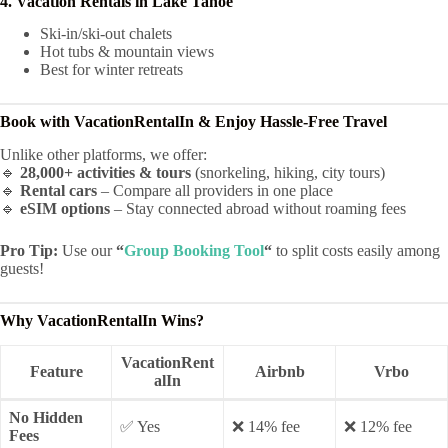
4. Vacation Rentals in Lake Tahoe
Ski-in/ski-out chalets
Hot tubs & mountain views
Best for winter retreats
Book with VacationRentalIn & Enjoy Hassle-Free Travel
Unlike other platforms, we offer:
🔹
28,000+ activities & tours
(snorkeling, hiking, city tours)
🔹
Rental cars
– Compare all providers in one place
🔹
eSIM options
– Stay connected abroad without roaming fees
Pro Tip:
Use our
“
Group Booking Tool
“
to split costs easily among
guests!
Why VacationRentalIn Wins?
VacationRent
Feature
Airbnb
Vrbo
alIn
No Hidden
✅ Yes
❌ 14% fee
❌ 12% fee
Fees