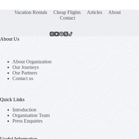
Vacation Rentals
Cheap Flights
Articles
About
Contact
About Us
About Organization
Our Journeys
Our Partners
Contact us
Quick Links
Introduction
Organisation Team
Press Enquiries
Useful Information