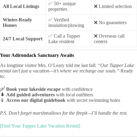
✅ 50+ unique
All Local Listings
❌ Limited selection
properties
Winter-Ready
✅ Verified
❌ No guarantees
Homes
insulation/plowing
✅ Call a Tupper
❌ Overseas call
24/7 Local Support
Lake resident
centers
Your Adirondack Sanctuary Awaits
As longtime visitor Mrs. O’Leary told me last fall:
“Our Tupper Lake
rental isn’t just a vacation—it’s where we recharge our souls.”
Ready
to:
🛶
Book your lakeside escape
with confidence
🌲
Add guided adventures
with local outfitters
📱
Access our digital guidebook
with secret swimming holes
P.S. Don’t forget marshmallows for the firepit—I’ll handle the rest.
[Find Your Tupper Lake Vacation Rental]