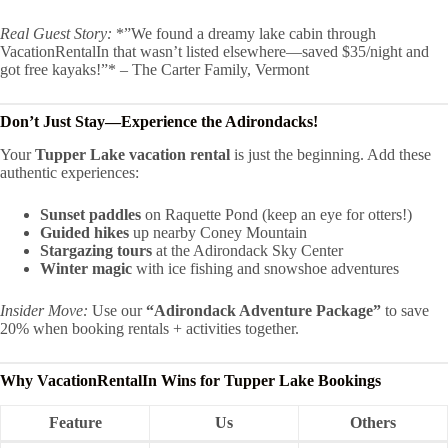
Real Guest Story:
*”We found a dreamy lake cabin through
VacationRentalIn that wasn’t listed elsewhere—saved $35/night and
got free kayaks!”* – The Carter Family, Vermont
Don’t Just Stay—Experience the Adirondacks!
Your
Tupper Lake vacation rental
is just the beginning. Add these
authentic experiences:
Sunset paddles
on Raquette Pond (keep an eye for otters!)
Guided hikes
up nearby Coney Mountain
Stargazing tours
at the Adirondack Sky Center
Winter magic
with ice fishing and snowshoe adventures
Insider Move:
Use our
“Adirondack Adventure Package”
to save
20% when booking rentals + activities together.
Why VacationRentalIn Wins for Tupper Lake Bookings
Feature
Us
Others