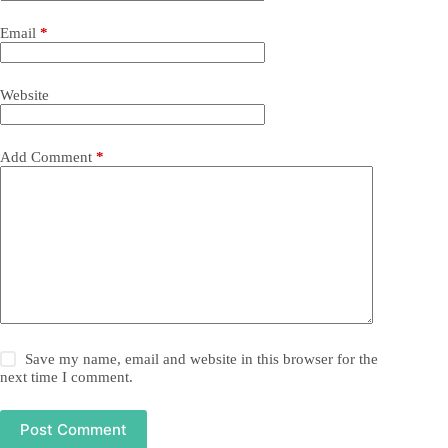
Email
*
Website
Add Comment
*
Save my name, email and website in this browser for the
next time I comment.
Post Comment