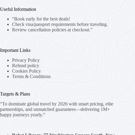
Useful Information
“Book early for the best deals!
Check visa/passport requirements before traveling.
Review cancellation policies at checkout.”
Important Links
Privacy Policy
Refund policy
Cookies Policy
Terms & Conditions
Targets & Plans
“To dominate global travel by 2026 with smart pricing, elite
partnerships, and unmatched guarantees—delivering 1M+
happy journeys yearly.”