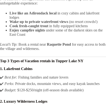
unforgettable experience:
Live like an Adirondack local
in cozy cabins and lakefront
lodges
Wake up to private waterfront views
(no resort crowds!)
Cook fresh-caught trout
in fully equipped kitchens
Enjoy campfire nights
under some of the darkest skies on the
East Coast
Local’s Tip:
Book a rental near
Raquette Pond
for easy access to both
the village and wilderness.
Top 3 Types of
Vacation rentals in Tupper Lake NY
1. Lakefront Cabins
✔️
Best for:
Fishing families and nature lovers
✔️
Perks:
Private docks, mountain views, and easy kayak launches
✔️
Budget:
$120-$250/night (off-season deals available)
2. Luxury Wilderness Lodges