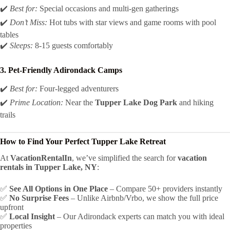
✔️
Best for:
Special occasions and multi-gen gatherings
✔️
Don’t Miss:
Hot tubs with star views and game rooms with pool
tables
✔️
Sleeps:
8-15 guests comfortably
3. Pet-Friendly Adirondack Camps
✔️
Best for:
Four-legged adventurers
✔️
Prime Location:
Near the
Tupper Lake Dog Park
and hiking
trails
How to Find Your Perfect Tupper Lake Retreat
At
VacationRentalIn
, we’ve simplified the search for
vacation
rentals in Tupper Lake, NY
:
✅
See All Options in One Place
– Compare 50+ providers instantly
✅
No Surprise Fees
– Unlike Airbnb/Vrbo, we show the full price
upfront
✅
Local Insight
– Our Adirondack experts can match you with ideal
properties