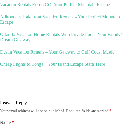
Vacation Rentals Frisco CO: Your Perfect Mountain Escape
Adirondack Lakefront Vacation Rentals – Your Perfect Mountain
Escape
Orlando Vacation Home Rentals With Private Pools: Your Family’s
Dream Getaway
Destin Vacation Rentals – Your Gateway to Gulf Coast Magic
Cheap Flights to Tonga – Your Island Escape Starts Here
Leave a Reply
Your email address will not be published.
Required fields are marked
*
Name
*