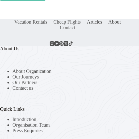
Vacation Rentals
Cheap Flights
Articles
About
Contact
About Us
About Organization
Our Journeys
Our Partners
Contact us
Quick Links
Introduction
Organisation Team
Press Enquiries