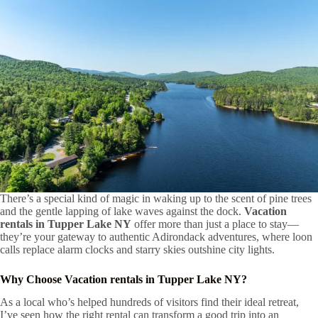
There’s a special kind of magic in waking up to the scent of pine trees
and the gentle lapping of lake waves against the dock.
Vacation
rentals in Tupper Lake NY
offer more than just a place to stay—
they’re your gateway to authentic Adirondack adventures, where loon
calls replace alarm clocks and starry skies outshine city lights.
Why Choose
Vacation rentals in Tupper Lake NY
?
As a local who’s helped hundreds of visitors find their ideal retreat,
I’ve seen how the right rental can transform a good trip into an