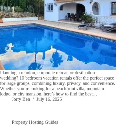
Planning a reunion, corporate retreat, or destination
wedding? 10 bedroom vacation rentals offer the perfect space
for large groups, combining luxury, privacy, and convenience.
Whether you’re looking for a beachfront villa, mountain
lodge, or city mansion, here’s how to find the best…
Jorry Ben
July 16, 2025
Property Hosting Guides