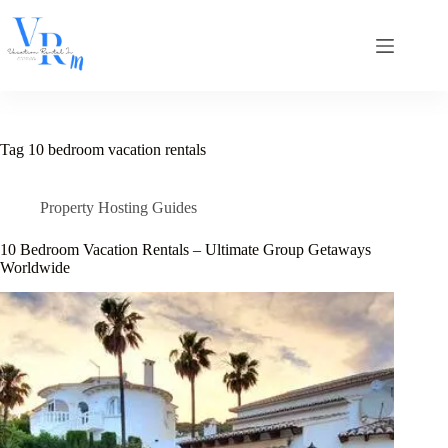
Skip
to
content
Tag
10 bedroom vacation rentals
Property Hosting Guides
10 Bedroom Vacation Rentals – Ultimate Group Getaways
Worldwide