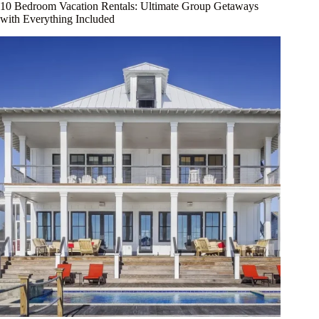
10 Bedroom Vacation Rentals: Ultimate Group Getaways
with Everything Included