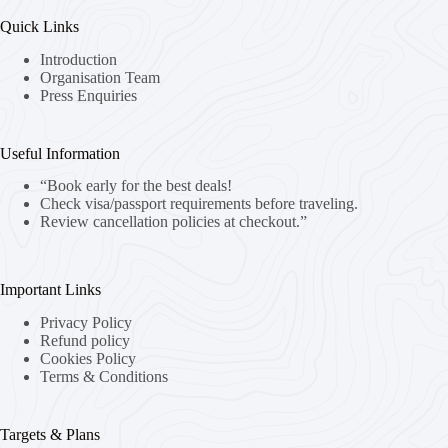
Quick Links
Introduction
Organisation Team
Press Enquiries
Useful Information
“Book early for the best deals!
Check visa/passport requirements before traveling.
Review cancellation policies at checkout.”
Important Links
Privacy Policy
Refund policy
Cookies Policy
Terms & Conditions
Targets & Plans