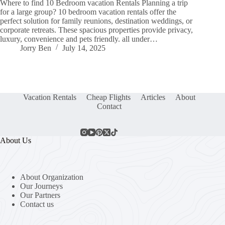
Where to find 10 Bedroom vacation Rentals Planning a trip
for a large group? 10 bedroom vacation rentals offer the
perfect solution for family reunions, destination weddings, or
corporate retreats. These spacious properties provide privacy,
luxury, convenience and pets friendly. all under…
Jorry Ben
July 14, 2025
Vacation Rentals
Cheap Flights
Articles
About
Contact
About Us
About Organization
Our Journeys
Our Partners
Contact us