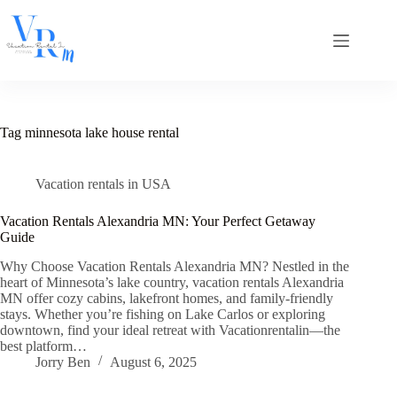
Skip
to
content
Tag
minnesota lake house rental
Vacation rentals in USA
Vacation Rentals Alexandria MN: Your Perfect Getaway
Guide
Why Choose Vacation Rentals Alexandria MN? Nestled in the
heart of Minnesota’s lake country, vacation rentals Alexandria
MN offer cozy cabins, lakefront homes, and family-friendly
stays. Whether you’re fishing on Lake Carlos or exploring
downtown, find your ideal retreat with Vacationrentalin—the
best platform…
Jorry Ben
August 6, 2025