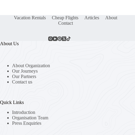
Vacation Rentals
Cheap Flights
Articles
About
Contact
About Us
About Organization
Our Journeys
Our Partners
Contact us
Quick Links
Introduction
Organisation Team
Press Enquiries