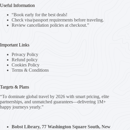
Useful Information
“Book early for the best deals!
Check visa/passport requirements before traveling.
Review cancellation policies at checkout.”
Important Links
Privacy Policy
Refund policy
Cookies Policy
Terms & Conditions
Targets & Plans
“To dominate global travel by 2026 with smart pricing, elite
partnerships, and unmatched guarantees—delivering 1M+
happy journeys yearly.”
Bobst Library, 77 Washington Square South, New