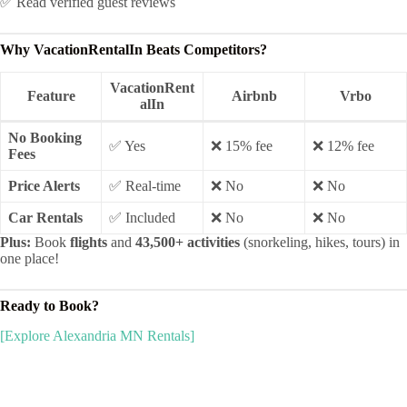
✅ Read verified guest reviews
Why VacationRentalIn Beats Competitors?
VacationRent
Feature
Airbnb
Vrbo
alIn
No Booking
✅ Yes
❌ 15% fee
❌ 12% fee
Fees
Price Alerts
✅ Real-time
❌ No
❌ No
Car Rentals
✅ Included
❌ No
❌ No
Plus:
Book
flights
and
43,500+ activities
(snorkeling, hikes, tours) in
one place!
Ready to Book?
[Explore Alexandria MN Rentals]