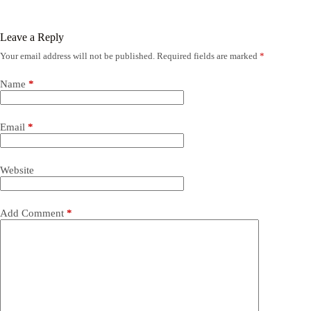
Leave a Reply
Your email address will not be published.
Required fields are marked
*
Name
*
Email
*
Website
Add Comment
*