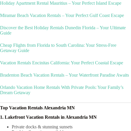
Holiday Apartment Rental Mauritius – Your Perfect Island Escape
Miramar Beach Vacation Rentals – Your Perfect Gulf Coast Escape
Discover the Best Holiday Rentals Dunedin Florida – Your Ultimate
Guide
Cheap Flights from Florida to South Carolina: Your Stress-Free
Getaway Guide
Vacation Rentals Encinitas California: Your Perfect Coastal Escape
Bradenton Beach Vacation Rentals – Your Waterfront Paradise Awaits
Orlando Vacation Home Rentals With Private Pools: Your Family’s
Dream Getaway
Top Vacation Rentals Alexandria MN
1. Lakefront Vacation Rentals in Alexandria MN
Private docks & stunning sunsets