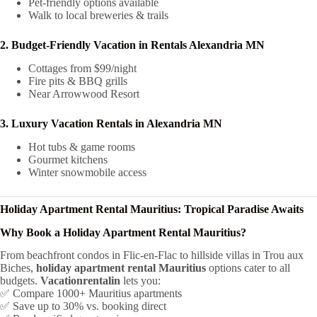
Pet-friendly options available
Walk to local breweries & trails
2. Budget-Friendly Vacation in Rentals Alexandria MN
Cottages from $99/night
Fire pits & BBQ grills
Near Arrowwood Resort
3. Luxury Vacation Rentals in Alexandria MN
Hot tubs & game rooms
Gourmet kitchens
Winter snowmobile access
Holiday Apartment Rental Mauritius: Tropical Paradise Awaits
Why Book a Holiday Apartment Rental Mauritius?
From beachfront condos in Flic-en-Flac to hillside villas in Trou aux
Biches,
holiday apartment rental Mauritius
options cater to all
budgets.
Vacationrentalin
lets you:
✅ Compare 1000+ Mauritius apartments
✅ Save up to 30% vs. booking direct