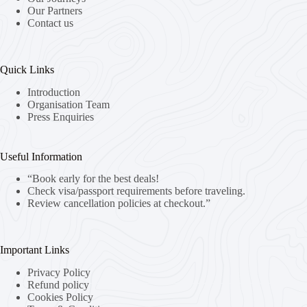
Our Partners
Contact us
Quick Links
Introduction
Organisation Team
Press Enquiries
Useful Information
“Book early for the best deals!
Check visa/passport requirements before traveling.
Review cancellation policies at checkout.”
Important Links
Privacy Policy
Refund policy
Cookies Policy