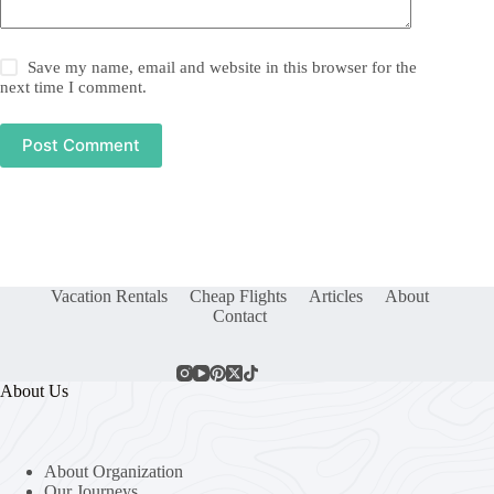
Save my name, email and website in this browser for the
next time I comment.
Post Comment
Vacation Rentals
Cheap Flights
Articles
About
Contact
About Us
About Organization
Our Journeys