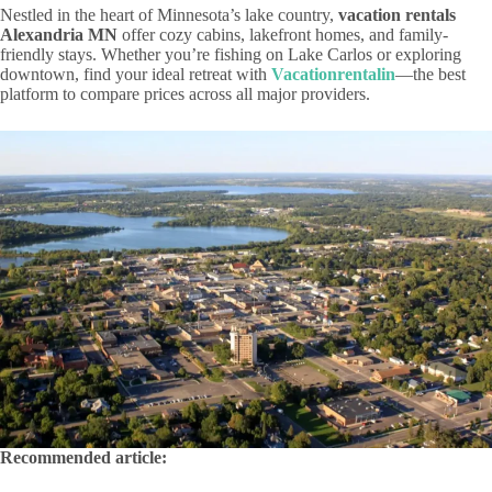
Nestled in the heart of Minnesota’s lake country,
vacation rentals
Alexandria MN
offer cozy cabins, lakefront homes, and family-
friendly stays. Whether you’re fishing on Lake Carlos or exploring
downtown, find your ideal retreat with
Vacationrentalin
—the best
platform to compare prices across all major providers.
Recommended article: