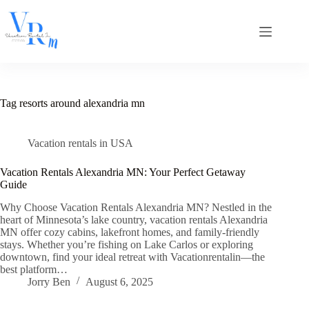
Skip
to
content
Tag
resorts around alexandria mn
Vacation rentals in USA
Vacation Rentals Alexandria MN: Your Perfect Getaway
Guide
Why Choose Vacation Rentals Alexandria MN? Nestled in the
heart of Minnesota’s lake country, vacation rentals Alexandria
MN offer cozy cabins, lakefront homes, and family-friendly
stays. Whether you’re fishing on Lake Carlos or exploring
downtown, find your ideal retreat with Vacationrentalin—the
best platform…
Jorry Ben
August 6, 2025