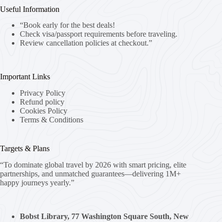
Useful Information
“Book early for the best deals!
Check visa/passport requirements before traveling.
Review cancellation policies at checkout.”
Important Links
Privacy Policy
Refund policy
Cookies Policy
Terms & Conditions
Targets & Plans
“To dominate global travel by 2026 with smart pricing, elite
partnerships, and unmatched guarantees—delivering 1M+
happy journeys yearly.”
Bobst Library, 77 Washington Square South, New