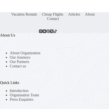
Vacation Rentals
Cheap Flights
Articles
About
Contact
About Us
About Organization
Our Journeys
Our Partners
Contact us
Quick Links
Introduction
Organisation Team
Press Enquiries